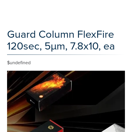
Guard Column FlexFire
120sec, 5µm, 7.8x10, ea
$undefined