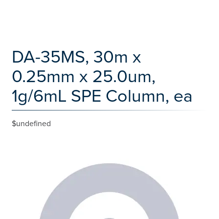
DA-35MS, 30m x
0.25mm x 25.0um,
1g/6mL SPE Column, ea
$undefined