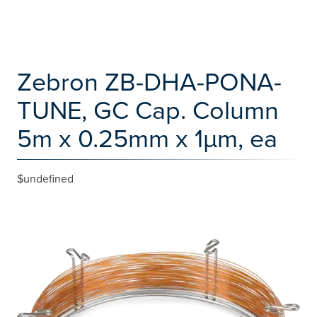
Zebron ZB-DHA-PONA-
TUNE, GC Cap. Column
5m x 0.25mm x 1µm, ea
$undefined