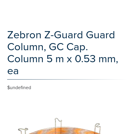
Zebron Z-Guard Guard
Column, GC Cap.
Column 5 m x 0.53 mm,
ea
$undefined