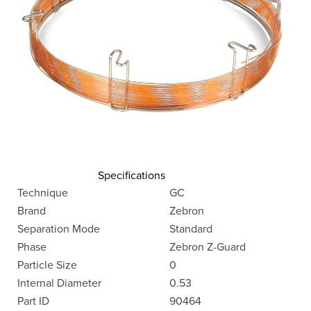
Specifications
Technique
GC
Brand
Zebron
Separation Mode
Standard
Phase
Zebron Z-Guard
Particle Size
0
Internal Diameter
0.53
Part ID
90464