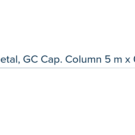
etal, GC Cap. Column 5 m x 