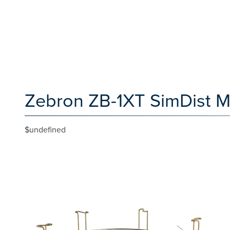
Zebron ZB-1XT SimDist M
$undefined