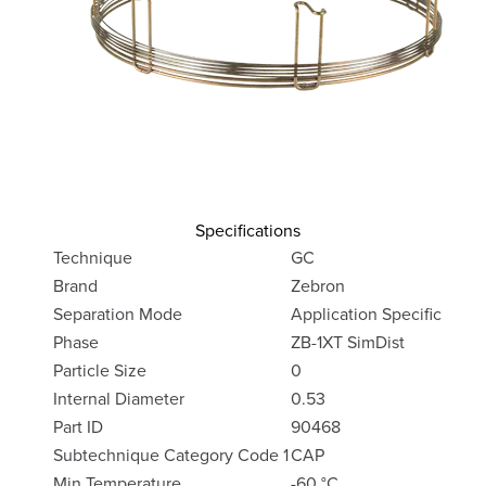
Specifications
Technique
GC
Brand
Zebron
Separation Mode
Application Specific
Phase
ZB-1XT SimDist
Particle Size
0
Internal Diameter
0.53
Part ID
90468
Subtechnique Category Code 1
CAP
Min Temperature
-60 °C