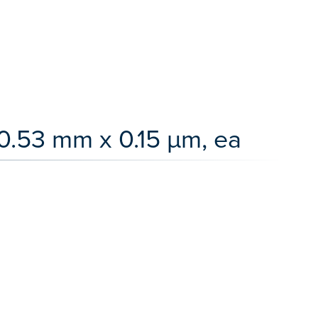
0.53 mm x 0.15 µm, ea