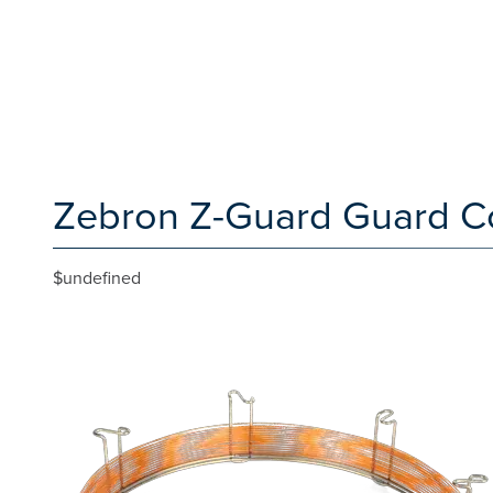
Zebron Z-Guard Guard C
$undefined