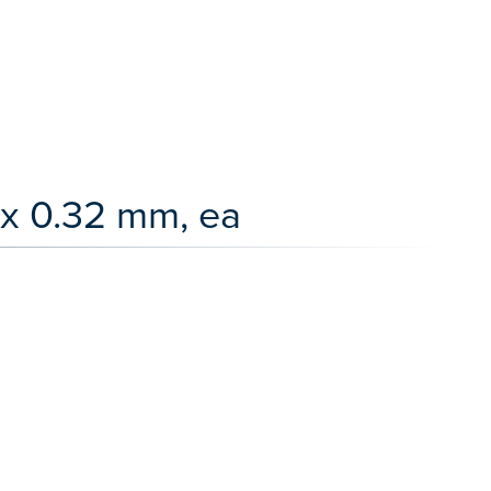
x 0.32 mm, ea