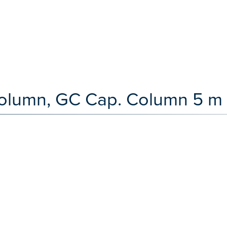
olumn, GC Cap. Column 5 m 