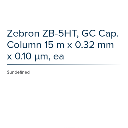
Zebron ZB-5HT, GC Cap.
Column 15 m x 0.32 mm
x 0.10 µm, ea
$undefined