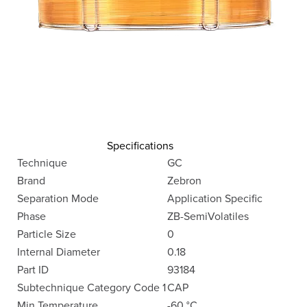
Specifications
Technique
GC
Brand
Zebron
Separation Mode
Application Specific
Phase
ZB-SemiVolatiles
Particle Size
0
Internal Diameter
0.18
Part ID
93184
Subtechnique Category Code 1
CAP
Min Temperature
-60 °C