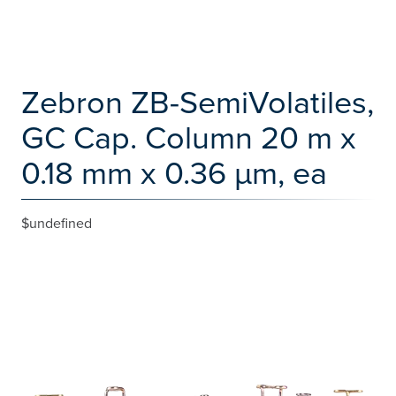
Zebron ZB-SemiVolatiles,
GC Cap. Column 20 m x
0.18 mm x 0.36 µm, ea
$undefined