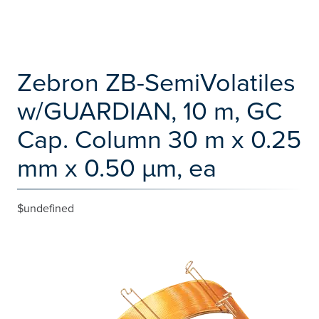
Zebron ZB-SemiVolatiles
w/GUARDIAN, 10 m, GC
Cap. Column 30 m x 0.25
mm x 0.50 µm, ea
$undefined