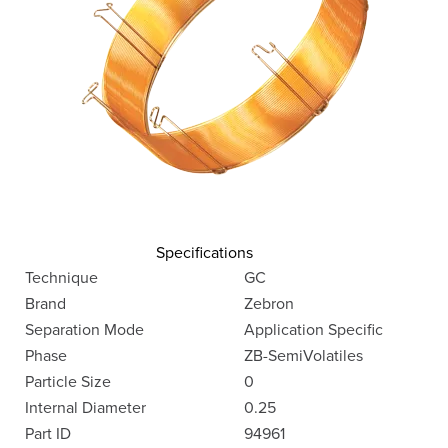
Specifications
Technique
GC
Brand
Zebron
Separation Mode
Application Specific
Phase
ZB-SemiVolatiles
Particle Size
0
Internal Diameter
0.25
Part ID
94961