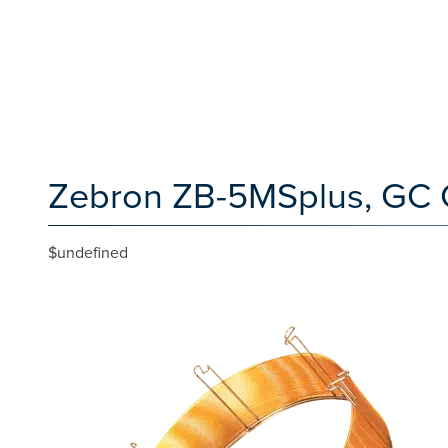
Zebron ZB-5MSplus, GC 
$undefined