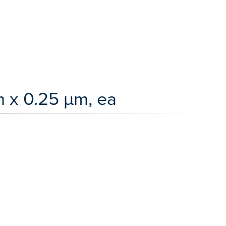
 x 0.25 µm, ea