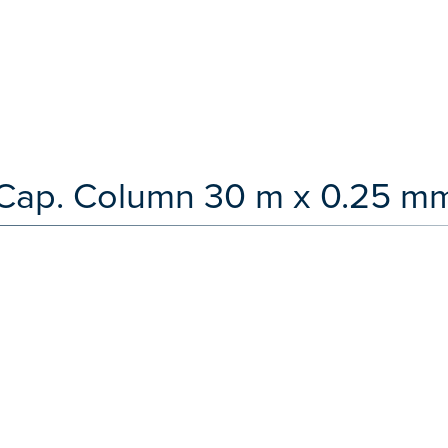
Cap. Column 30 m x 0.25 mm