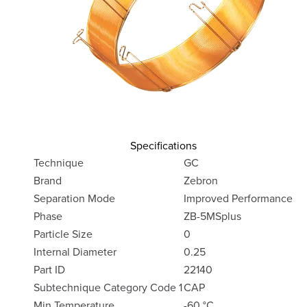
Specifications
Technique
GC
Brand
Zebron
Separation Mode
Improved Performance
Phase
ZB-5MSplus
Particle Size
0
Internal Diameter
0.25
Part ID
22140
Subtechnique Category Code 1
CAP
Min Temperature
-60 °C