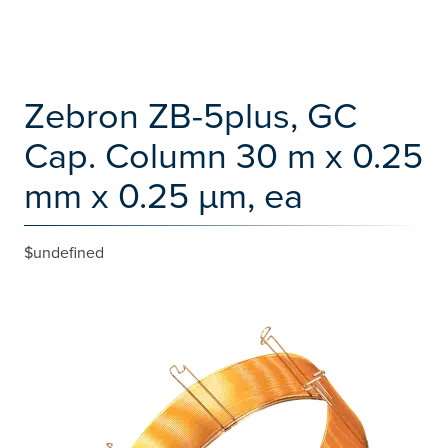
Zebron ZB-5plus, GC
Cap. Column 30 m x 0.25
mm x 0.25 µm, ea
$undefined