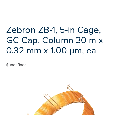
Zebron ZB-1, 5-in Cage,
GC Cap. Column 30 m x
0.32 mm x 1.00 µm, ea
$undefined