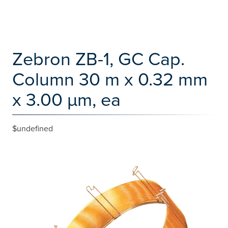
Zebron ZB-1, GC Cap.
Column 30 m x 0.32 mm
x 3.00 µm, ea
$undefined