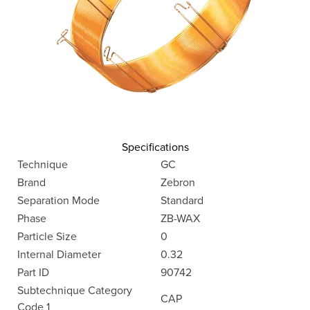
Specifications
Technique
GC
Brand
Zebron
Separation Mode
Standard
Phase
ZB-WAX
Particle Size
0
Internal Diameter
0.32
Part ID
90742
Subtechnique Category
CAP
Code 1