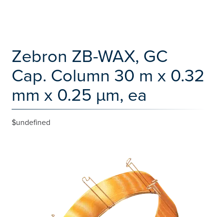
Zebron ZB-WAX, GC
Cap. Column 30 m x 0.32
mm x 0.25 µm, ea
$undefined