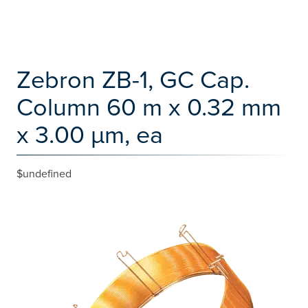
Zebron ZB-1, GC Cap.
Column 60 m x 0.32 mm
x 3.00 µm, ea
$undefined