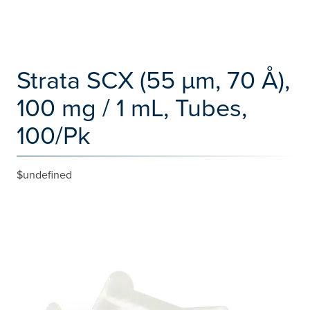
Strata SCX (55 µm, 70 Å),
100 mg / 1 mL, Tubes,
100/Pk
$undefined