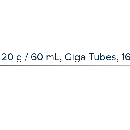
 20 g / 60 mL, Giga Tubes, 1