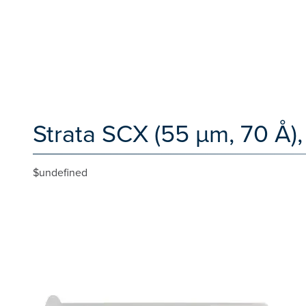
Strata SCX (55 µm, 70 Å),
$undefined