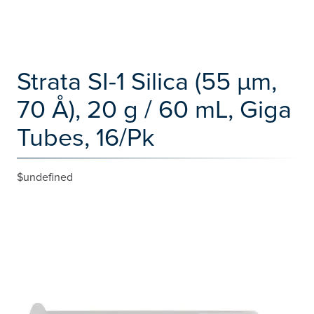
Strata SI-1 Silica (55 µm,
70 Å), 20 g / 60 mL, Giga
Tubes, 16/Pk
$undefined