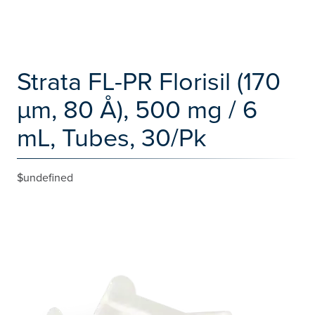
Strata FL-PR Florisil (170
µm, 80 Å), 500 mg / 6
mL, Tubes, 30/Pk
$undefined