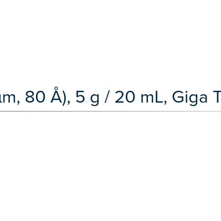
 µm, 80 Å), 5 g / 20 mL, Giga