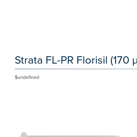
Strata FL-PR Florisil (170
$undefined