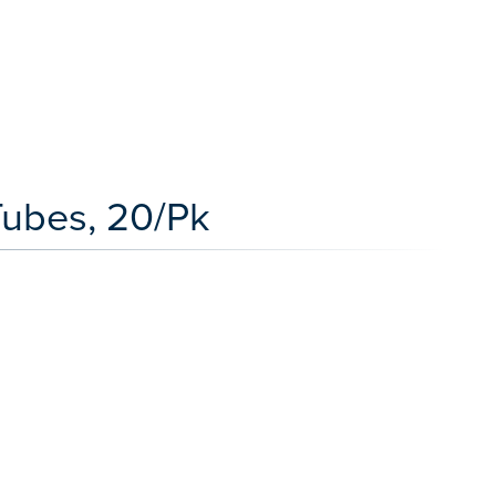
 Tubes, 20/Pk