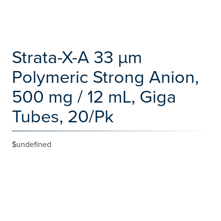
Strata-X-A 33 µm
Polymeric Strong Anion,
500 mg / 12 mL, Giga
Tubes, 20/Pk
$undefined