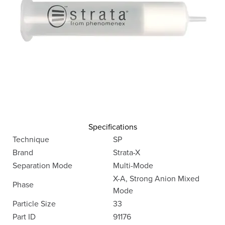
Specifications
Technique
SP
Brand
Strata-X
Separation Mode
Multi-Mode
X-A, Strong Anion Mixed
Phase
Mode
Particle Size
33
Part ID
91176