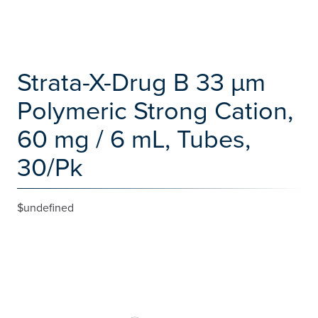
Strata-X-Drug B 33 µm
Polymeric Strong Cation,
60 mg / 6 mL, Tubes,
30/Pk
$undefined