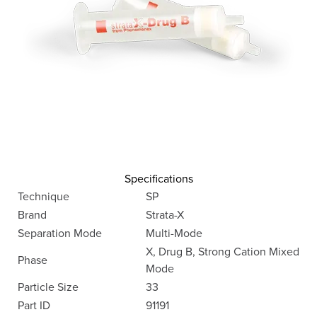
Specifications
Technique
SP
Brand
Strata-X
Separation Mode
Multi-Mode
X, Drug B, Strong Cation Mixed
Phase
Mode
Particle Size
33
Part ID
91191