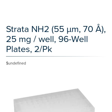
Strata NH2 (55 µm, 70 Å),
25 mg / well, 96-Well
Plates, 2/Pk
$undefined