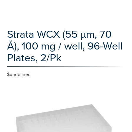
Strata WCX (55 µm, 70
Å), 100 mg / well, 96-Well
Plates, 2/Pk
$undefined