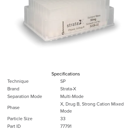
Specifications
Technique
SP
Brand
Strata-X
Separation Mode
Multi-Mode
X, Drug B, Strong Cation Mixed
Phase
Mode
Particle Size
33
Part ID
77791