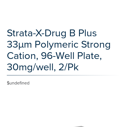
Strata-X-Drug B Plus
33µm Polymeric Strong
Cation, 96-Well Plate,
30mg/well, 2/Pk
$undefined