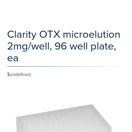
Clarity OTX microelution
2mg/well, 96 well plate,
ea
$undefined