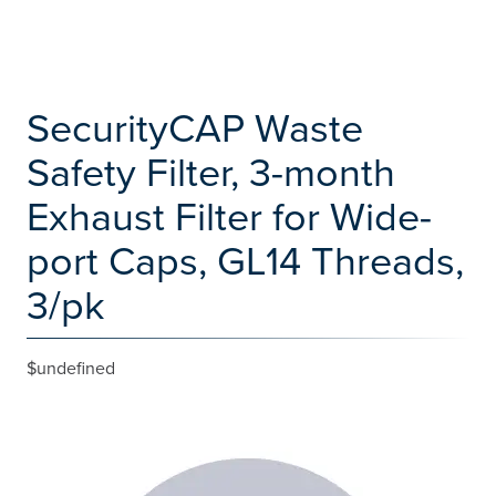
SecurityCAP Waste
Safety Filter, 3-month
Exhaust Filter for Wide-
port Caps, GL14 Threads,
3/pk
$undefined