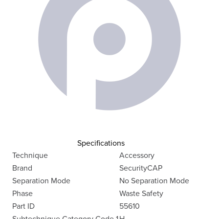
Specifications
Technique
Accessory
Brand
SecurityCAP
Separation Mode
No Separation Mode
Phase
Waste Safety
Part ID
55610
Subtechnique Category Code 1
H