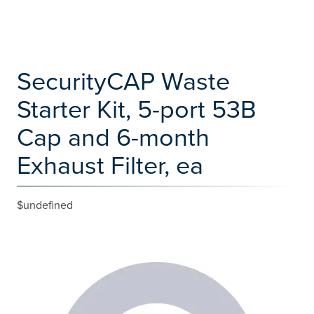
SecurityCAP Waste
Starter Kit, 5-port 53B
Cap and 6-month
Exhaust Filter, ea
$undefined