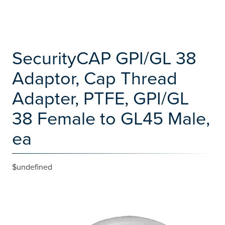
SecurityCAP GPI/GL 38
Adaptor, Cap Thread
Adapter, PTFE, GPI/GL
38 Female to GL45 Male,
ea
$undefined