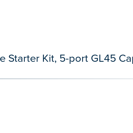
 Starter Kit, 5-port GL45 C