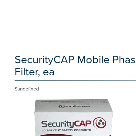
SecurityCAP Mobile Phase
Filter, ea
$undefined