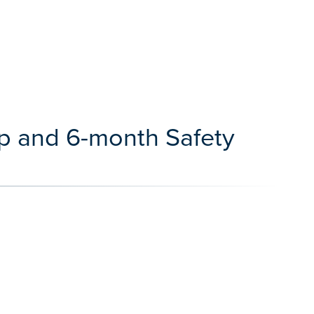
ap and 6-month Safety