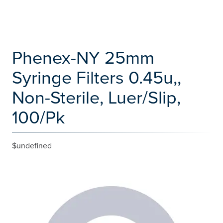
Phenex-NY 25mm
Syringe Filters 0.45u,,
Non-Sterile, Luer/Slip,
100/Pk
$undefined