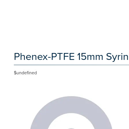
Phenex-PTFE 15mm Syringe 
$undefined