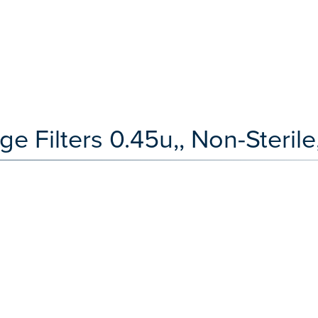
Filters 0.45u,, Non-Sterile,