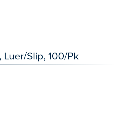
 Luer/Slip, 100/Pk