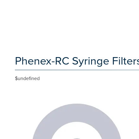
Phenex-RC Syringe Filters
$undefined