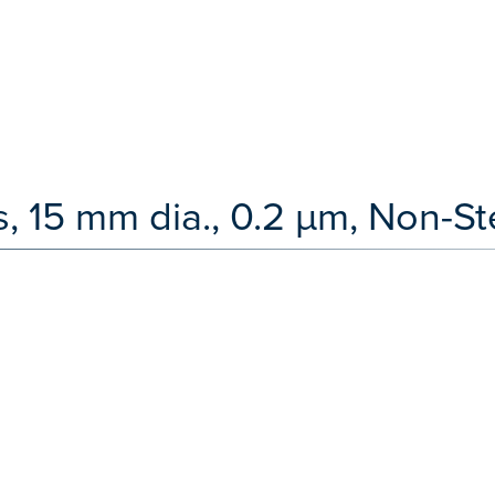
, 15 mm dia., 0.2 µm, Non-Ste