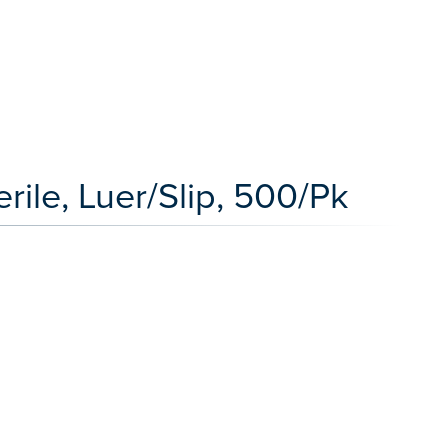
rile, Luer/Slip, 500/Pk