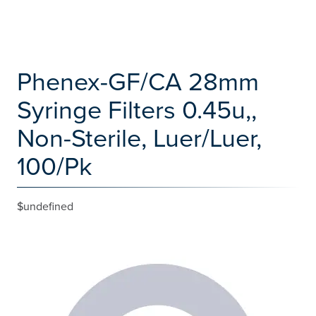
Phenex-GF/CA 28mm
Syringe Filters 0.45u,,
Non-Sterile, Luer/Luer,
100/Pk
$undefined