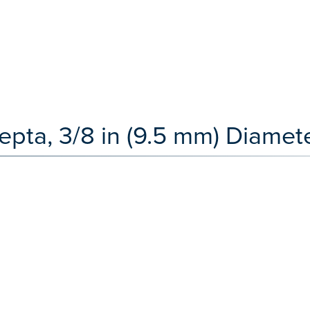
pta, 3/8 in (9.5 mm) Diamete