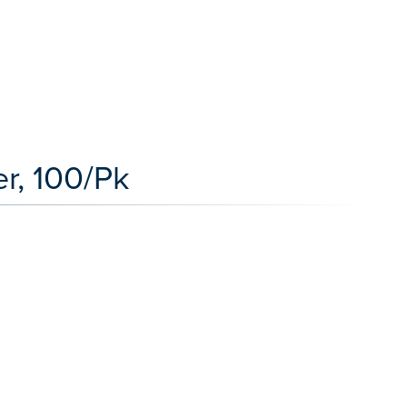
r, 100/Pk