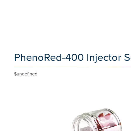
PhenoRed-400 Injector Se
$undefined