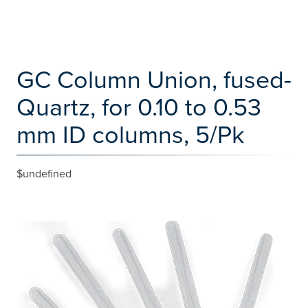
GC Column Union, fused-
Quartz, for 0.10 to 0.53
mm ID columns, 5/Pk
$undefined