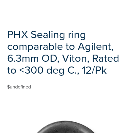
PHX Sealing ring
comparable to Agilent,
6.3mm OD, Viton, Rated
to <300 deg C., 12/Pk
$undefined