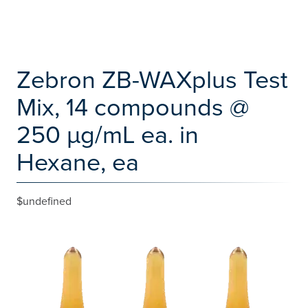
Zebron ZB-WAXplus Test
Mix, 14 compounds @
250 µg/mL ea. in
Hexane, ea
$undefined