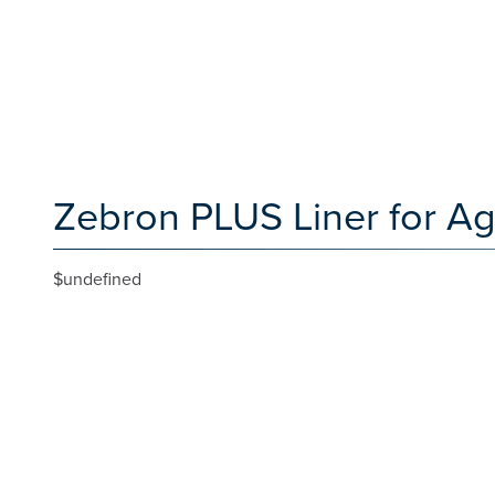
Zebron PLUS Liner for Ag
$undefined