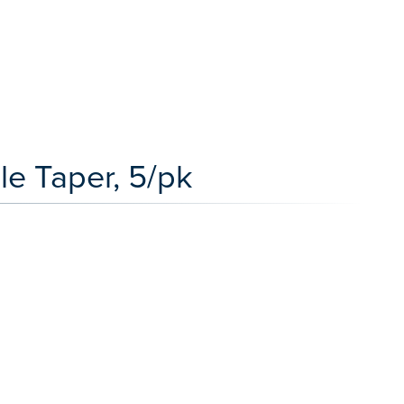
le Taper, 5/pk