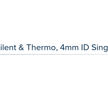
ilent & Thermo, 4mm ID Sing