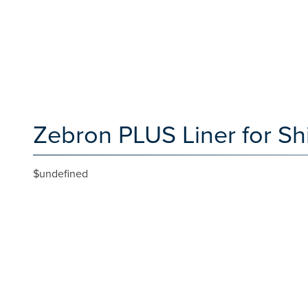
Zebron PLUS Liner for Sh
$undefined