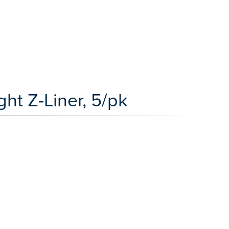
ht Z-Liner, 5/pk