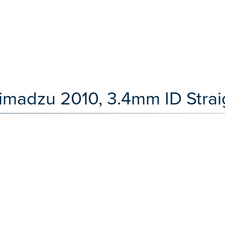
imadzu 2010, 3.4mm ID Straig