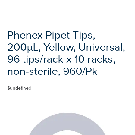
Phenex Pipet Tips,
200µL, Yellow, Universal,
96 tips/rack x 10 racks,
non-sterile, 960/Pk
$undefined