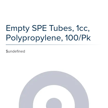
Empty SPE Tubes, 1cc,
Polypropylene, 100/Pk
$undefined