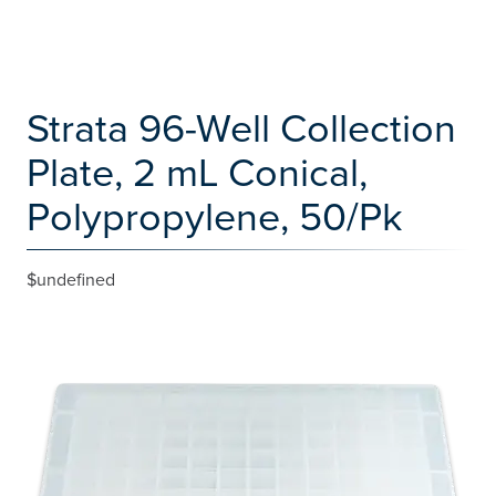
Strata 96-Well Collection
Plate, 2 mL Conical,
Polypropylene, 50/Pk
$undefined