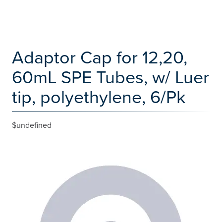
Adaptor Cap for 12,20,
60mL SPE Tubes, w/ Luer
tip, polyethylene, 6/Pk
$undefined