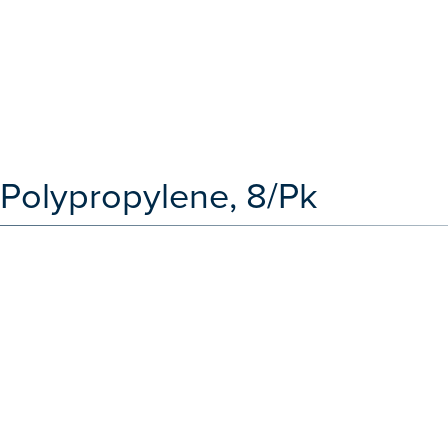
 Polypropylene, 8/Pk