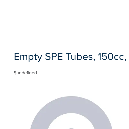
Empty SPE Tubes, 150cc,
$undefined