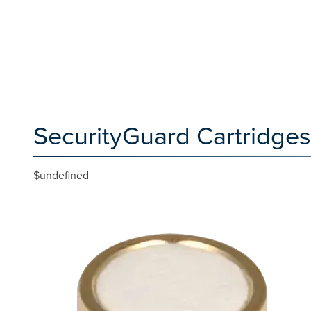
SecurityGuard Cartridges
$undefined