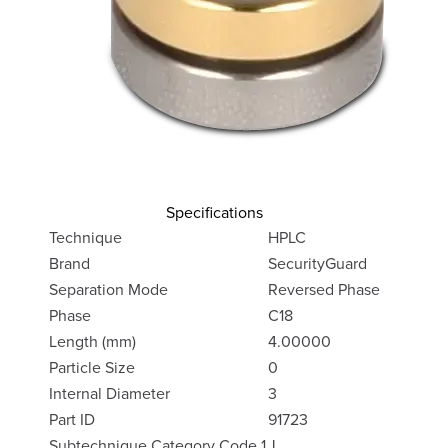
Specifications
Technique
HPLC
Brand
SecurityGuard
Separation Mode
Reversed Phase
Phase
C18
Length (mm)
4.00000
Particle Size
0
Internal Diameter
3
Part ID
91723
Subtechnique Category Code 1
J