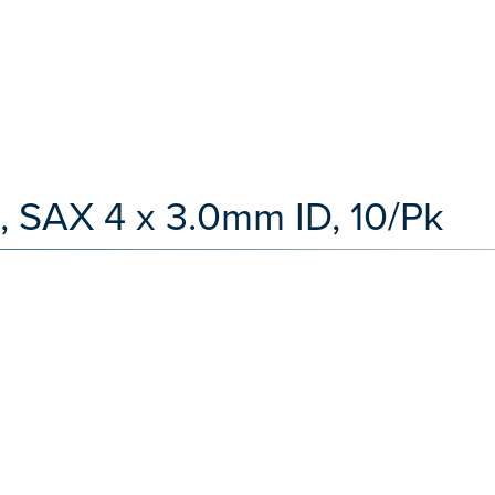
, SAX 4 x 3.0mm ID, 10/Pk