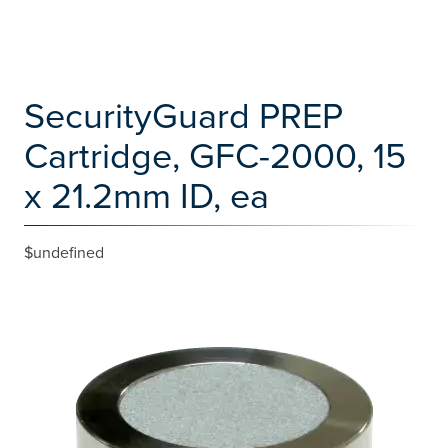
SecurityGuard PREP
Cartridge, GFC-2000, 15
x 21.2mm ID, ea
$undefined