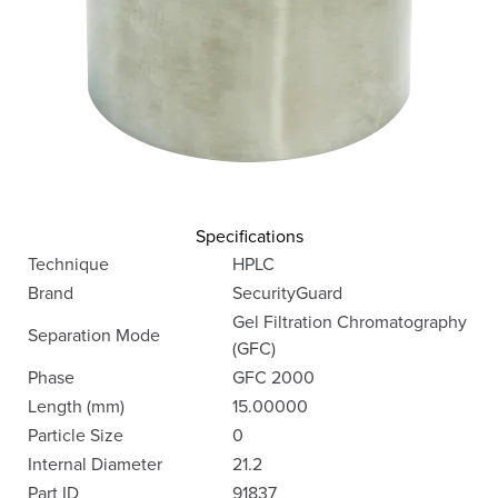
Specifications
Technique
HPLC
Brand
SecurityGuard
Gel Filtration Chromatography
Separation Mode
(GFC)
Phase
GFC 2000
Length (mm)
15.00000
Particle Size
0
Internal Diameter
21.2
Part ID
91837