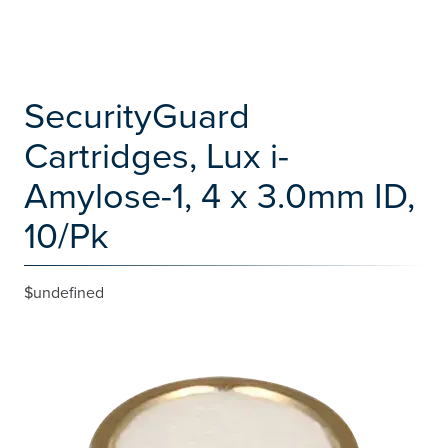
SecurityGuard
Cartridges, Lux i-
Amylose-1, 4 x 3.0mm ID,
10/Pk
$undefined