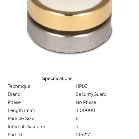
Specifications
Technique
HPLC
Brand
SecurityGuard
Phase
No Phase
Length (mm)
4.00000
Particle Size
0
Internal Diameter
3
Part ID
105217