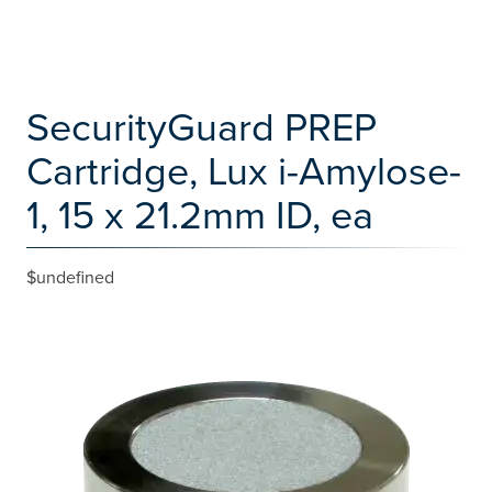
SecurityGuard PREP
Cartridge, Lux i-Amylose-
1, 15 x 21.2mm ID, ea
$undefined