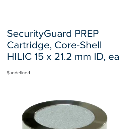
SecurityGuard PREP
Cartridge, Core-Shell
HILIC 15 x 21.2 mm ID, ea
$undefined