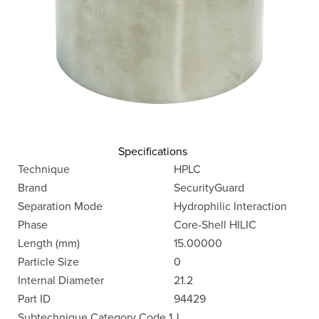
Specifications
Technique
HPLC
Brand
SecurityGuard
Separation Mode
Hydrophilic Interaction
Phase
Core-Shell HILIC
Length (mm)
15.00000
Particle Size
0
Internal Diameter
21.2
Part ID
94429
Subtechnique Category Code 1
J